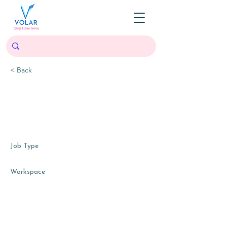
< Back
Research and Training
Development Intern
Dallas, TX, USA
Job Type
Internship, part-time, contract
Workspace
Hybrid (mostly virtual), with occasional in-
person community workshops, team
meetings, and board meetings as available.