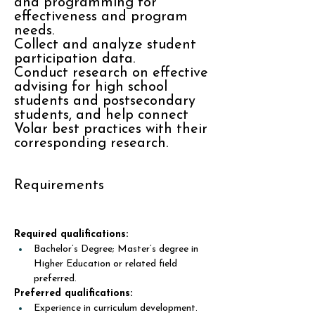
and programming for
effectiveness and program
needs.
Collect and analyze student
participation data.
Conduct research on effective
advising for high school
students and postsecondary
students, and help connect
Volar best practices with their
corresponding research.
Requirements
Required qualifications:
Bachelor’s Degree; Master’s degree in 
Higher Education or related field 
preferred.
Preferred qualifications:
Experience in curriculum development. 