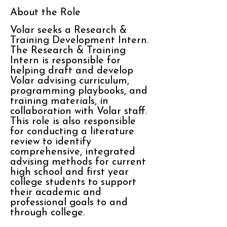
About the Role
Volar seeks a Research &
Training Development Intern.
The Research & Training
Intern is responsible for
helping draft and develop
Volar advising curriculum,
programming playbooks, and
training materials, in
collaboration with Volar staff.
This role is also responsible
for conducting a literature
review to identify
comprehensive, integrated
advising methods for current
high school and first year
college students to support
their academic and
professional goals to and
through college.