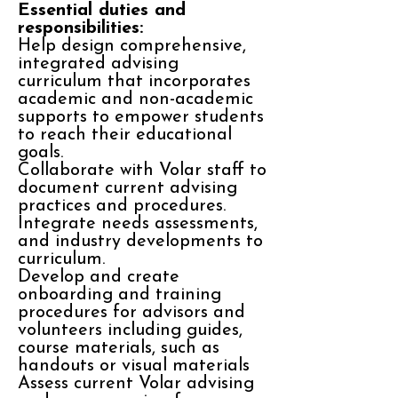
Essential duties and
responsibilities:
Help design comprehensive,
integrated advising
curriculum that incorporates
academic and non-academic
supports to empower students
to reach their educational
goals.
Collaborate with Volar staff to
document current advising
practices and procedures.
Integrate needs assessments,
and industry developments to
curriculum.
Develop and create
onboarding and training
procedures for advisors and
volunteers including guides,
course materials, such as
handouts or visual materials
Assess current Volar advising