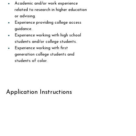
Academic and/or work experience 
related to research in higher education 
or advising.
Experience providing college access 
guidance. 
Experience working with high school 
students and/or college students. 
Experience working with first 
generation college students and 
students of color.
Application Instructions